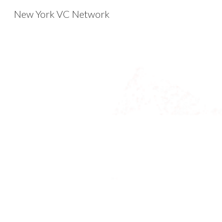
New York VC Network
Sk